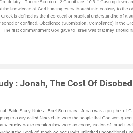
On Idolatry Theme Scripture: 2 Corinthians 10:5 " Casting down a
inst the knowledge of God bringing every thought into captivity to the 
reek is defined as the theoretical or practical understanding of a su
prisoned or confined. Obedience (Submission, Compliance) in the Gre
 The first commandment God gave to Israel was that they should h
uld have no other gods before me.” Idols are not just limited to th
take anything that isn't inherently sinful or bad and turn it into an idol
cause we neglect to realize that anything we put before God is an idol 
tudy : Jonah, The Cost Of Disobe
ah Bible Study Notes Brief Summary: Jonah was a prophet of Go
going to a city called Nineveh to warn the people that God was going 
latry cruelty not to mention they were an enemy Nation of Israel Go
oughout the Book of Jonah we see God's unlimited unconditional Gr