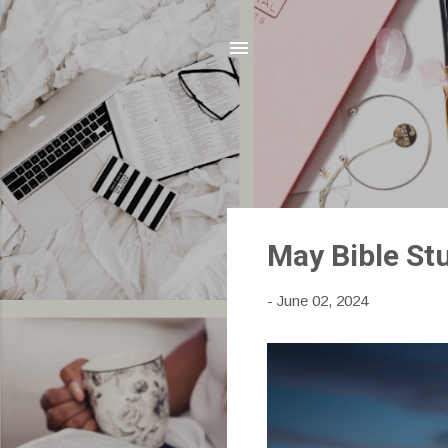
P
May Bible Stu
o
s
-
June 02, 2024
t
s