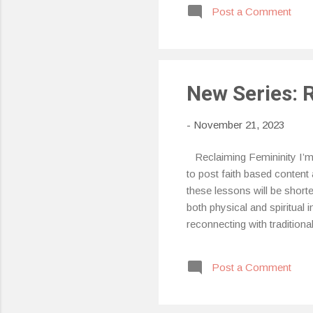
Post a Comment
fee
bod
am 
syn
New Series: 
-
November 21, 2023
Reclaiming Femininity I’m s
to post faith based content 
these lessons will be shorte
both physical and spiritual 
reconnecting with tradition
Post a Comment