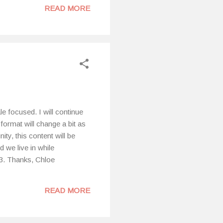
READ MORE
hese changes within my
 of cycle syncing and as I
ealthline.com. “Cycle
e focused. I will continue
 format will change a bit as
ty, this content will be
 we live in while
23. Thanks, Chloe
READ MORE