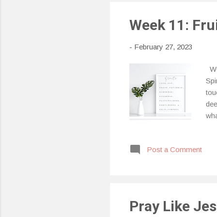
Week 11: Frui
-
February 27, 2023
Wee
Spi
tou
dee
wha
Spi
imp
Post a Comment
jea
dru
pre
Pray Like Je