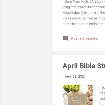
Burn Your Idols | A Study 
thing that exalts itself aga
Knowledge (Wisdom) in the G
the Greek is defined as im
compliance or submission.
him. (Exodus 20:3) “You sho
people, it’s actually easy to 
Post a Comment
it, I know I have, mainly be
April Bible S
-
April 09, 2024
Jon
of 
ido
thr