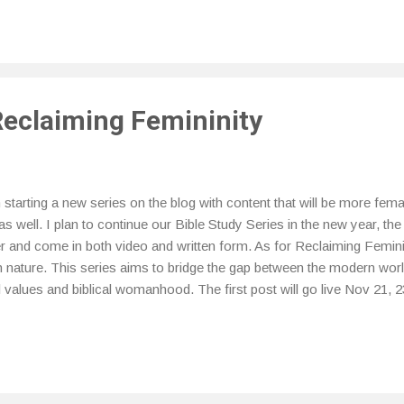
l at various times throughout the month and how to better support t
y for a better experience. One method that I have been using is that
not a medical professional I will provide the definition courtesy of H
cing is when you change ...
Reclaiming Femininity
tarting a new series on the blog with content that will be more femal
as well. I plan to continue our Bible Study Series in the new year, the
r and come in both video and written form. As for Reclaiming Feminini
in nature. This series aims to bridge the gap between the modern world
al values and biblical womanhood. The first post will go live Nov 21, 