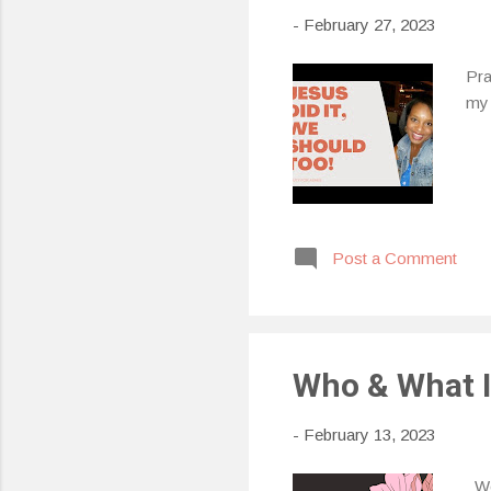
-
February 27, 2023
Pra
my 
Post a Comment
Who & What Is
-
February 13, 2023
Wee