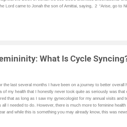
the Lord came to Jonah the son of Amittai, saying, 2 “Arise, go to Ni
 out against it; for their wickedness has come up before Me.” 3 But 
shish from the presence of the Lord. He went down to Joppa, and fo
shish; so he paid the fare, and went down into it, to go with them to
the Lord. 4 But the Lord sent out a great wind on the sea, and there
 sea, so that th...
emininity: What Is Cycle Syncing
 the last several months I have been on a journey to better overall 
a of my health that I honestly never took quite as seriously was that 
ured that as long as I saw my gynecologist for my annual visits and t
 all I needed to do. However, there is much more to feminine health 
ar and while this is something you may already know, this was news
the purpose of this post. I have been learning more about my menstr
ses so that I can better understand what is actually happening to my 