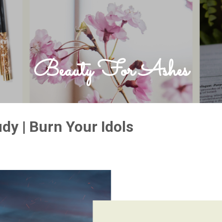
Skip to main content
Beauty For Ashes
dy | Burn Your Idols