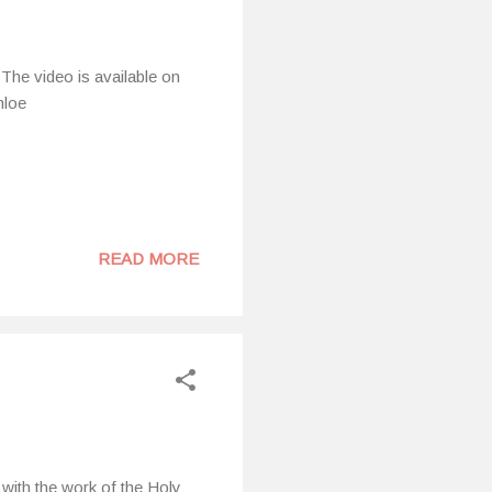
The video is available on
hloe
READ MORE
with the work of the Holy