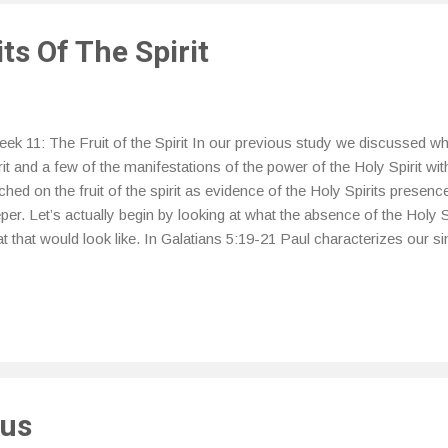
ts Of The Spirit
k 11: The Fruit of the Spirit In our previous study we discussed wh
rit and a few of the manifestations of the power of the Holy Spirit wit
ched on the fruit of the spirit as evidence of the Holy Spirits presence i
per. Let’s actually begin by looking at what the absence of the Holy Sp
t that would look like. In Galatians 5:19-21 Paul characterizes our si
rit, “ Now the practices of the sinful nature are clearly evident: they 
urity, sensuality (total irresponsibility, lack of self-control), 20 idolatry,
lousy, fits of anger, disputes, dissensions, factions [that promote her
nkenness, riotous behavior, and other things like these. I warn you be
viously, that those who practice such things will not inherit the kingdo
sus