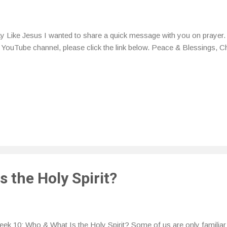
y Like Jesus I wanted to share a quick message with you on prayer. 
YouTube channel, please click the link below. Peace & Blessings, C
 the Holy Spirit?
k 10: Who & What Is the Holy Spirit? Some of us are only familiar 