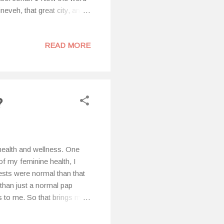
neveh, that great city, and
Jonah arose to flee to
und a ship going to
READ MORE
 Tarshish from the presence
 was a mighty tempest on
?
health and wellness. One
of my feminine health, I
ests were normal than that
than just a normal pap
 to me. So that brings me
ual cycle and the various
body, why I feel the way I