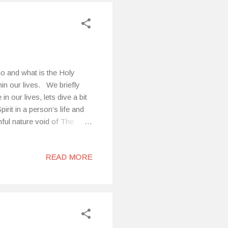
o and what is the Holy
hin our lives. We briefly
n our lives, lets dive a bit
irit in a person’s life and
nful nature void of The
are sexual immorality,
 sorcery, hostility, strife,
READ MORE
esies], 21 envy,
forehand, just as I did
m of God. Al...