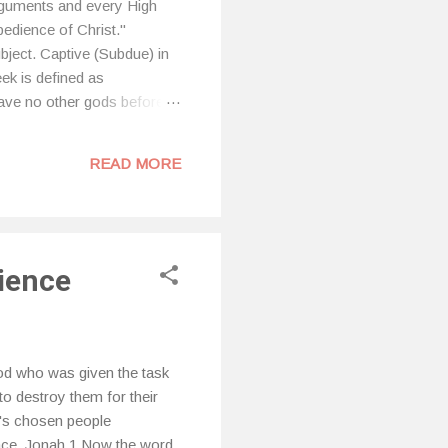
rguments and every High
obedience of Christ."
bject. Captive (Subdue) in
ek is defined as
ave no other gods before
e worship or reverence of
. We do this without realizing
READ MORE
and that are no...
dience
d who was given the task
to destroy them for their
d's chosen people
ace. Jonah 1 Now the word