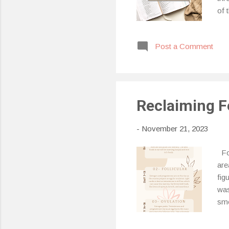
of 
cry
Tar
Post a Comment
Tar
of 
the
Reclaiming F
-
November 21, 2023
For
are
fig
was
sme
to 
pha